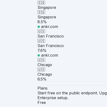
🇸🇬
Singapore
🇸🇬
Singapore
8.5%
ankr.com
🇺🇸
San Francisco
🇺🇸
San Francisco
7.6%
ankr.com
🇺🇸
Chicago
🇺🇸
Chicago
6.5%
Plans
Start free on the public endpoint. U
Enterprise setup.
Free