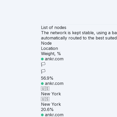
List of nodes
The network is kept stable, using a ba
automatically routed to the best suite
Node
Location
Weight, %
ankr.com
🏳️
🏳️
56.9%
ankr.com
🇺🇸
New York
🇺🇸
New York
20.6%
ankr.com