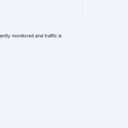


ntly monitored and traffic is