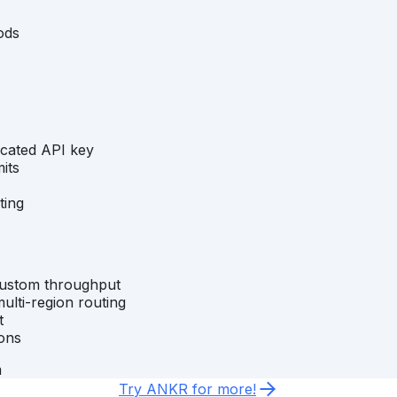
ods
icated API key
its
ting
custom throughput
ulti-region routing
t
ons
m
Try ANKR for more!