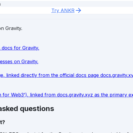
m
Try ANKR
on Gravity.
 docs for Gravity.
esses on Gravity.
, linked directly from the official docs page docs.gravity.
or Web3'), linked from docs.gravity.xyz as the primary ext
 asked questions
t?