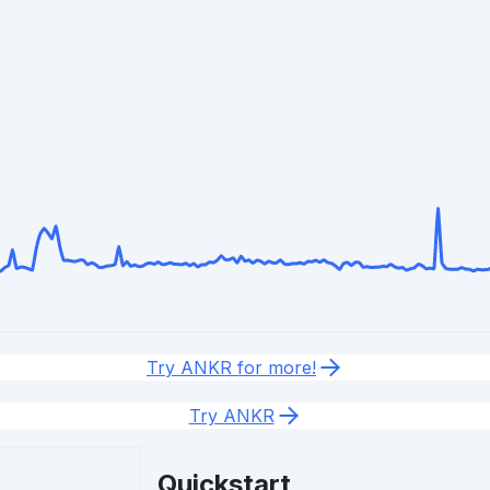
Try ANKR for more!
Try ANKR
Quickstart