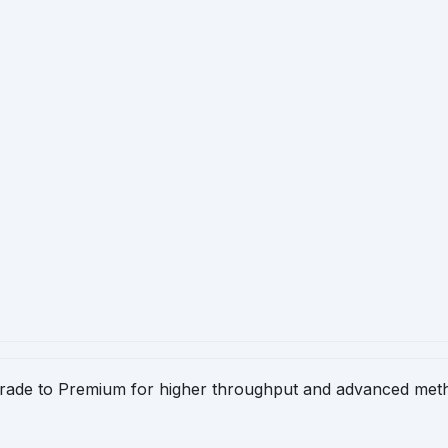
pgrade to Premium for higher throughput and advanced meth