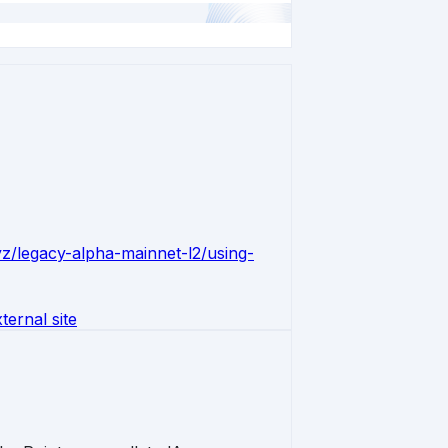
xyz/legacy-alpha-mainnet-l2/using-
ernal site