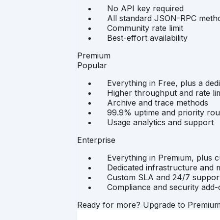
No API key required
All standard JSON-RPC meth
Community rate limit
Best-effort availability
Premium
Popular
Everything in Free, plus a ded
Higher throughput and rate lim
Archive and trace methods
99.9% uptime and priority rou
Usage analytics and support
Enterprise
Everything in Premium, plus 
Dedicated infrastructure and m
Custom SLA and 24/7 suppor
Compliance and security add-
Ready for more? Upgrade to Premiu