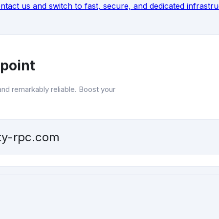
ntact
us and switch to fast, secure, and dedicated infrastr
point
and remarkably reliable. Boost your
ity-rpc.com