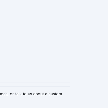
ods, or talk to us about a custom