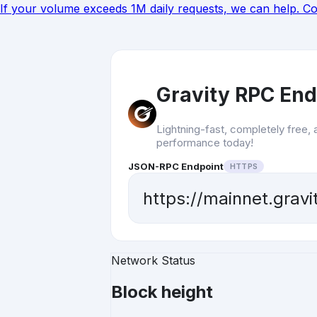
If your volume exceeds 1M daily requests, we can help.
Co
Gravity RPC End
Lightning-fast, completely free, 
performance today!
JSON-RPC Endpoint
HTTPS
https://mainnet.grav
Network Status
Block height