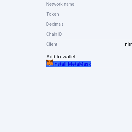
Network name
Token
Decimals
Chain ID
Client
nit
Add to wallet
Install MetaMask