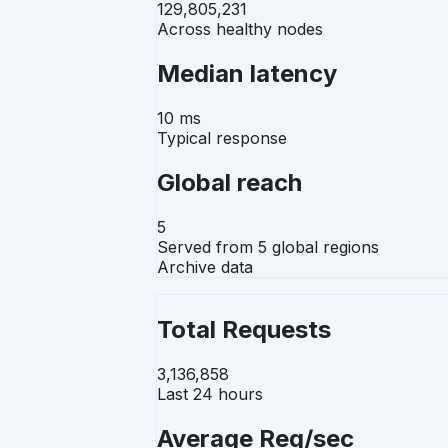
129,805,231
Across healthy nodes
Median latency
10 ms
Typical response
Global reach
5
Served from 5 global regions
Archive data
Total Requests
3,136,858
Last 24 hours
Average Req/sec