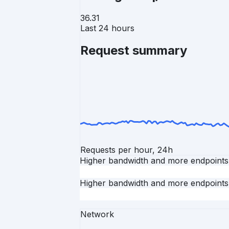
36.31
Last 24 hours
Request summary
Requests per hour, 24h
Higher bandwidth and more endpoints
Higher bandwidth and more endpoints
Network