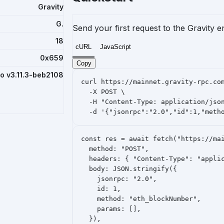
Gravity
G.
Send your first request to the Gravity 
18
cURL
JavaScript
0x659
Copy
ro v3.11.3-beb2108
curl https://mainnet.gravity-rpc.com
  -X POST \

  -H "Content-Type: application/json
  -d '{"jsonrpc":"2.0","id":1,"meth
const res = await fetch("https://mai
  method: "POST",

  headers: { "Content-Type": "applic
  body: JSON.stringify({

    jsonrpc: "2.0",

    id: 1,

    method: "eth_blockNumber",

    params: [],

  }),
