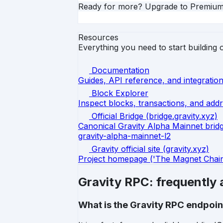
Ready for more? Upgrade to Premiu
Resources
Everything you need to start building 
Documentation
Guides, API reference, and integration
Block Explorer
Inspect blocks, transactions, and addr
Official Bridge (bridge.gravity.xyz)
Canonical Gravity Alpha Mainnet bridge
gravity-alpha-mainnet-l2
Gravity official site (gravity.xyz)
Project homepage ('The Magnet Chain f
Gravity RPC: frequently
What is the Gravity RPC endpoin