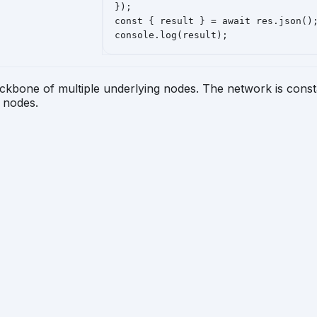
});

const { result } = await res.json();
console.log(result);
ckbone of multiple underlying nodes. The network is consta
d nodes.