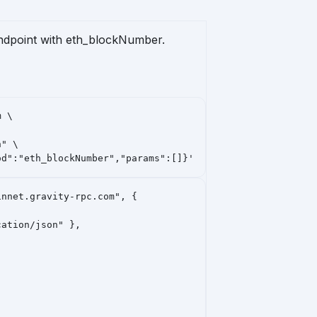
endpoint with
eth_blockNumber
.
 \

" \

od":"eth_blockNumber","params":[]}'
nnet.gravity-rpc.com", {

ation/json" },
