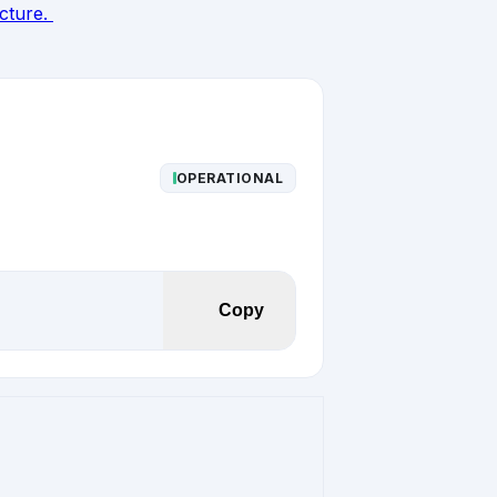
ucture.
OPERATIONAL
Copy